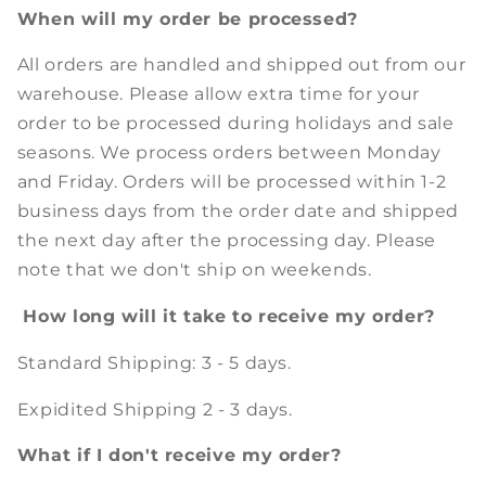
When will my order be processed?
All orders are handled and shipped out from our
warehouse. Please allow extra time for your
order to be processed during holidays and sale
seasons. We process orders between Monday
and Friday. Orders will be processed within 1-2
business days from the order date and shipped
the next day after the processing day. Please
note that we don't ship on weekends.
How long will it take to receive my order?
Standard Shipping: 3 - 5 days.
Expidited Shipping 2 - 3 days.
What if I don't receive my order?