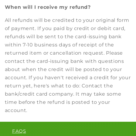
When will I receive my refund?
All refunds will be credited to your original form
of payment. If you paid by credit or debit card,
refunds will be sent to the card-issuing bank
within 7-10 business days of receipt of the
returned item or cancellation request. Please
contact the card-issuing bank with questions
about when the credit will be posted to your
account. If you haven't received a credit for your
return yet, here's what to do: Contact the
bank/credit card company. It may take some
time before the refund is posted to your
account.
FAQS