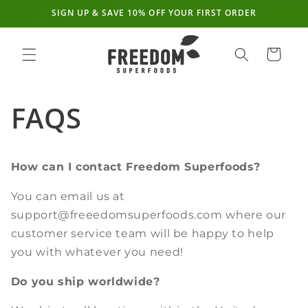
SIGN UP & SAVE 10% OFF YOUR FIRST ORDER
Skip to
content
Cart
FAQS
How can I contact Freedom Superfoods?
You can email us at
support@freeedomsuperfoods.com where our
customer service team will be happy to help
you with whatever you need!
Do you ship worldwide?