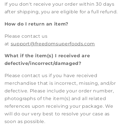
If you don't receive your order within 30 days
after shipping, you are eligible for a full refund.
How do I return an item?
Please contact us
at
support@freedomsuperfoods.com
What if the item(s) I received are
defective/incorrect/damaged?
Please contact us if you have received
merchandise that is incorrect, missing, and/or
defective. Please include your order number,
photographs of the item(s) and all related
references upon receiving your package. We
will do our very best to resolve your case as
soon as possible.