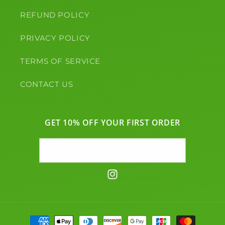
REFUND POLICY
PRIVACY POLICY
TERMS OF SERVICE
CONTACT US
GET 10% OFF YOUR FIRST ORDER
Email
Instagram
Payment