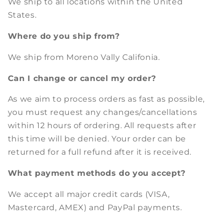
We ship to all locations within the United
States.
Where do you ship from?
We ship from Moreno Vally Califonia.
Can I change or cancel my order?
As we aim to process orders as fast as possible,
you must request any changes/cancellations
within 12 hours of ordering. All requests after
this time will be denied. Your order can be
returned for a full refund after it is received.
What payment methods do you accept?
We accept all major credit cards (VISA,
Mastercard, AMEX) and PayPal payments.