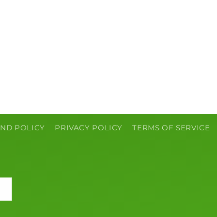
ND POLICY
PRIVACY POLICY
TERMS OF SERVICE