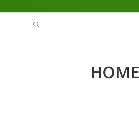
Skip to
content
HOM