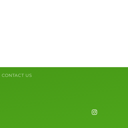
CONTACT US
Instagram