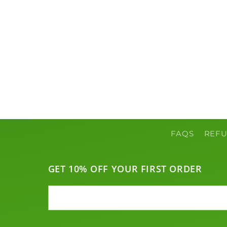
FAQS
REFU
GET 10% OFF YOUR FIRST ORDER
Email