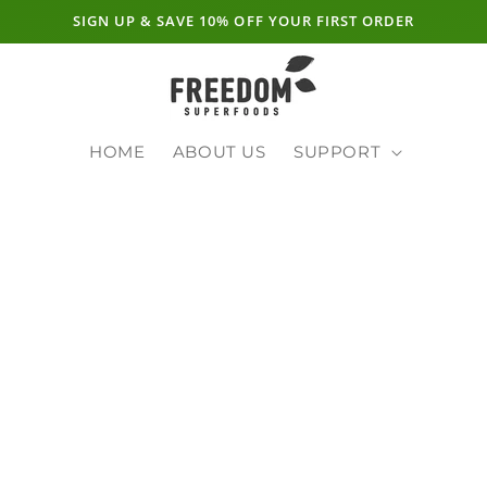
SIGN UP & SAVE 10% OFF YOUR FIRST ORDER
HOME
ABOUT US
SUPPORT
E