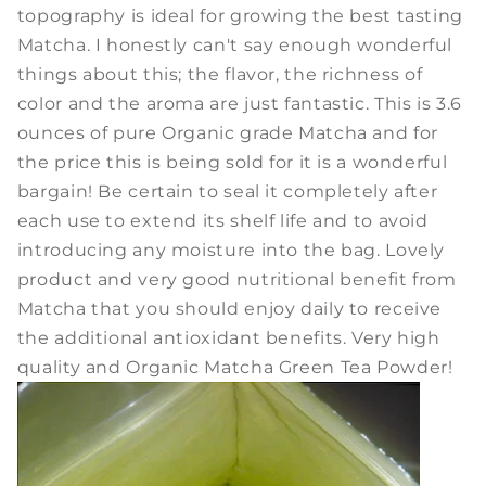
topography is ideal for growing the best tasting
Matcha. I honestly can't say enough wonderful
things about this; the flavor, the richness of
color and the aroma are just fantastic. This is 3.6
ounces of pure Organic grade Matcha and for
the price this is being sold for it is a wonderful
bargain! Be certain to seal it completely after
each use to extend its shelf life and to avoid
introducing any moisture into the bag. Lovely
product and very good nutritional benefit from
Matcha that you should enjoy daily to receive
the additional antioxidant benefits.
Very high
quality and Organic Matcha Green Tea Powder!