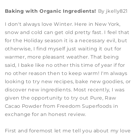
Baking with Organic Ingredients!
By jkelly821
I don't always love Winter. Here in New York,
snow and cold can get old pretty fast. I feel that
for the Holiday season it is a necessary evil, but
otherwise, I find myself just waiting it out for
warmer, more pleasant weather. That being
said, I bake like no other this time of year if for
no other reason then to keep warm! I'm always
looking to try new recipes, bake new goodies, or
discover new ingredients. Most recently, I was
given the opportunity to try out Pure, Raw
Cacao Powder from Freedom Superfoods in
exchange for an honest review.
First and foremost let me tell you about my love