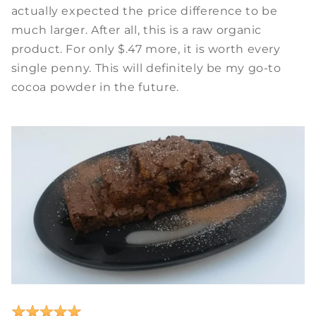
actually expected the price difference to be
much larger. After all, this is a raw organic
product. For only $.47 more, it is worth every
single penny. This will definitely be my go-to
cocoa powder in the future.