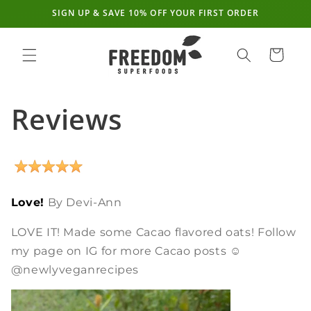
SIGN UP & SAVE 10% OFF YOUR FIRST ORDER
Skip to
content
Cart
Reviews
Love!
By Devi-Ann
LOVE IT! Made some Cacao flavored oats! Follow
my page on IG for more Cacao posts ☺
@newlyveganrecipes