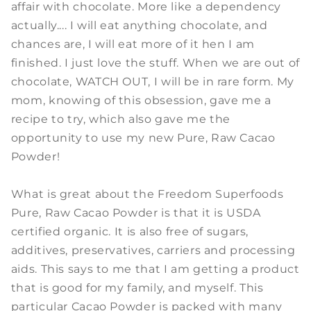
affair with chocolate. More like a dependency
actually.... I will eat anything chocolate, and
chances are, I will eat more of it hen I am
finished. I just love the stuff. When we are out of
chocolate, WATCH OUT, I will be in rare form. My
mom, knowing of this obsession, gave me a
recipe to try, which also gave me the
opportunity to use my new Pure, Raw Cacao
Powder!
What is great about the Freedom Superfoods
Pure, Raw Cacao Powder is that it is USDA
certified organic. It is also free of sugars,
additives, preservatives, carriers and processing
aids. This says to me that I am getting a product
that is good for my family, and myself. This
particular Cacao Powder is packed with many