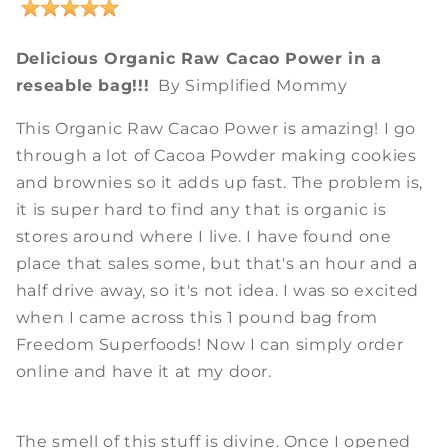
Delicious Organic Raw Cacao Power in a
reseable bag!!!
By Simplified Mommy
This Organic Raw Cacao Power is amazing! I go
through a lot of Cacoa Powder making cookies
and brownies so it adds up fast. The problem is,
it is super hard to find any that is organic is
stores around where I live. I have found one
place that sales some, but that's an hour and a
half drive away, so it's not idea. I was so excited
when I came across this 1 pound bag from
Freedom Superfoods! Now I can simply order
online and have it at my door.
The smell of this stuff is divine. Once I opened