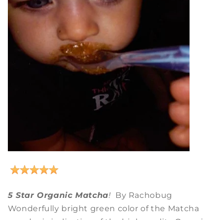
5 Star Organic Matcha
!
By Rachobug
Wonderfully bright green color of the Matcha