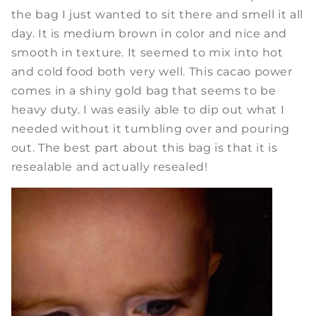
the bag I just wanted to sit there and smell it all
day. It is medium brown in color and nice and
smooth in texture. It seemed to mix into hot
and cold food both very well. This cacao power
comes in a shiny gold bag that seems to be
heavy duty. I was easily able to dip out what I
needed without it tumbling over and pouring
out. The best part about this bag is that it is
resealable and actually resealed!