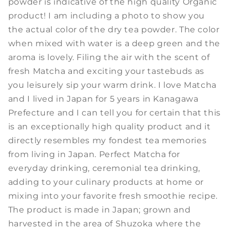
powder is indicative of the high quality Organic
product! I am including a photo to show you
the actual color of the dry tea powder. The color
when mixed with water is a deep green and the
aroma is lovely. Filing the air with the scent of
fresh Matcha and exciting your tastebuds as
you leisurely sip your warm drink. I love Matcha
and I lived in Japan for 5 years in Kanagawa
Prefecture and I can tell you for certain that this
is an exceptionally high quality product and it
directly resembles my fondest tea memories
from living in Japan. Perfect Matcha for
everyday drinking, ceremonial tea drinking,
adding to your culinary products at home or
mixing into your favorite fresh smoothie recipe.
The product is made in Japan; grown and
harvested in the area of Shuzoka where the