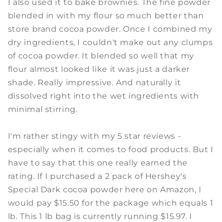
I also used it to bake brownies. The fine powder
blended in with my flour so much better than
store brand cocoa powder. Once I combined my
dry ingredients, I couldn't make out any clumps
of cocoa powder. It blended so well that my
flour almost looked like it was just a darker
shade. Really impressive. And naturally it
dissolved right into the wet ingredients with
minimal stirring.
I'm rather stingy with my 5 star reviews -
especially when it comes to food products. But I
have to say that this one really earned the
rating. If I purchased a 2 pack of Hershey's
Special Dark cocoa powder here on Amazon, I
would pay $15.50 for the package which equals 1
lb. This 1 lb bag is currently running $15.97. I