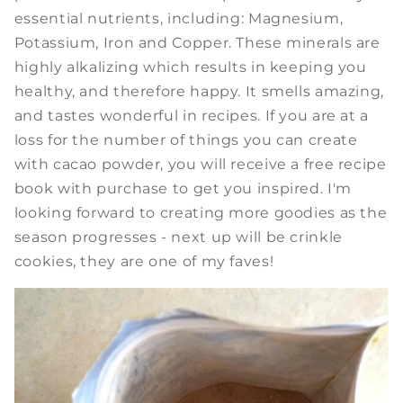
essential nutrients, including: Magnesium,
Potassium, Iron and Copper. These minerals are
highly alkalizing which results in keeping you
healthy, and therefore happy. It smells amazing,
and tastes wonderful in recipes. If you are at a
loss for the number of things you can create
with cacao powder, you will receive a free recipe
book with purchase to get you inspired. I'm
looking forward to creating more goodies as the
season progresses - next up will be crinkle
cookies, they are one of my faves!