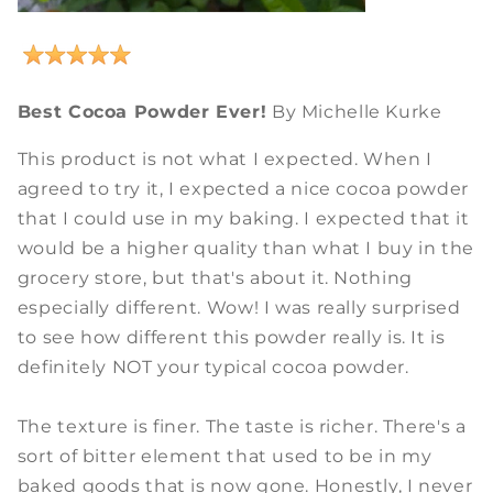
Best Cocoa Powder Ever!
By Michelle Kurke
This product is not what I expected. When I
agreed to try it, I expected a nice cocoa powder
that I could use in my baking. I expected that it
would be a higher quality than what I buy in the
grocery store, but that's about it. Nothing
especially different. Wow! I was really surprised
to see how different this powder really is. It is
definitely NOT your typical cocoa powder.
The texture is finer. The taste is richer. There's a
sort of bitter element that used to be in my
baked goods that is now gone. Honestly, I never