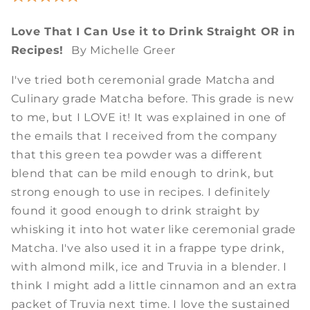
Love That I Can Use it to Drink Straight OR in
Recipes!
By Michelle Greer
I've tried both ceremonial grade Matcha and
Culinary grade Matcha before. This grade is new
to me, but I LOVE it! It was explained in one of
the emails that I received from the company
that this green tea powder was a different
blend that can be mild enough to drink, but
strong enough to use in recipes. I definitely
found it good enough to drink straight by
whisking it into hot water like ceremonial grade
Matcha. I've also used it in a frappe type drink,
with almond milk, ice and Truvia in a blender. I
think I might add a little cinnamon and an extra
packet of Truvia next time. I love the sustained