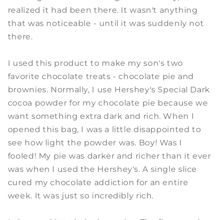
realized it had been there. It wasn't anything
that was noticeable - until it was suddenly not
there.
I used this product to make my son's two
favorite chocolate treats - chocolate pie and
brownies. Normally, I use Hershey's Special Dark
cocoa powder for my chocolate pie because we
want something extra dark and rich. When I
opened this bag, I was a little disappointed to
see how light the powder was. Boy! Was I
fooled! My pie was darker and richer than it ever
was when I used the Hershey's. A single slice
cured my chocolate addiction for an entire
week. It was just so incredibly rich.