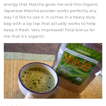
energy that Matcha gives me and this Organic
Japanese Matcha powder works perfectly any
way I'd like to use it. It comes in a heavy duty
bag with a zip top that actually works to help
keep it fresh. Very impressed! Total bonus for
me that it's organic!