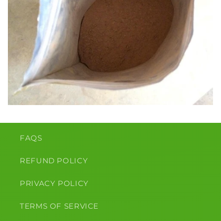
FAQS
REFUND POLICY
PRIVACY POLICY
TERMS OF SERVICE