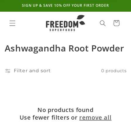
SIGN UP & SAVE 10% OFF YOUR FIRST ORDER
Skip to
content
Cart
C
Ashwagandha Root Powder
o
l
Filter and sort
0 products
l
e
c
No products found
t
Use fewer filters or
remove all
i