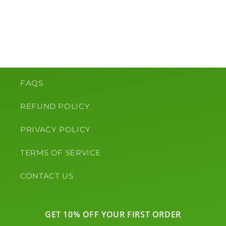
o
n
:
FAQS
REFUND POLICY
PRIVACY POLICY
TERMS OF SERVICE
CONTACT US
GET 10% OFF YOUR FIRST ORDER