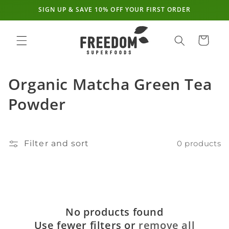
SIGN UP & SAVE 10% OFF YOUR FIRST ORDER
Skip to
content
Cart
C
Organic Matcha Green Tea
o
Powder
l
l
Filter and sort
0 products
e
c
t
No products found
i
Use fewer filters or
remove all