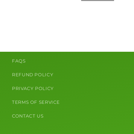
o
n
:
FAQS
REFUND POLICY
PRIVACY POLICY
TERMS OF SERVICE
CONTACT US