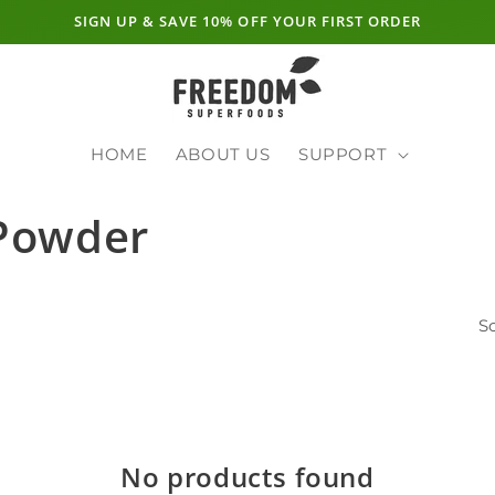
SIGN UP & SAVE 10% OFF YOUR FIRST ORDER
HOME
ABOUT US
SUPPORT
 Powder
So
No products found