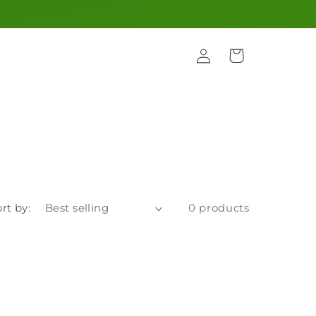
Log
Cart
in
rt by:
0 products