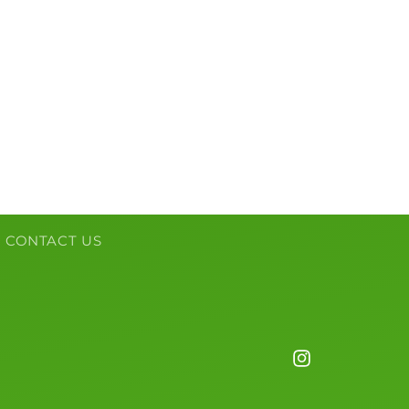
CONTACT US
Instagram