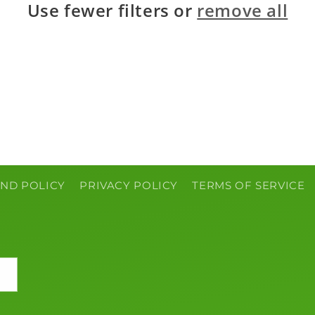
Use fewer filters or
remove all
ND POLICY
PRIVACY POLICY
TERMS OF SERVICE