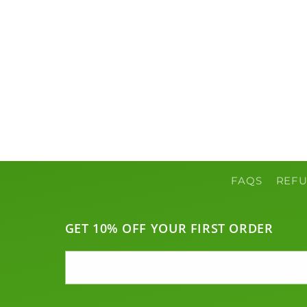
c
t
i
o
n
FAQS
REFU
:
GET 10% OFF YOUR FIRST ORDER
Email