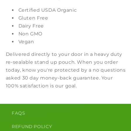
Certified USDA Organic
Gluten Free
Dairy Free
Non GMO
Vegan
Delivered directly to your door in a heavy duty
re-sealable stand up pouch. When you order
today, know you're protected by a no questions
asked 30 day money-back guarantee. Your
100% satisfaction is our goal.
FAQS
REFUND POLICY