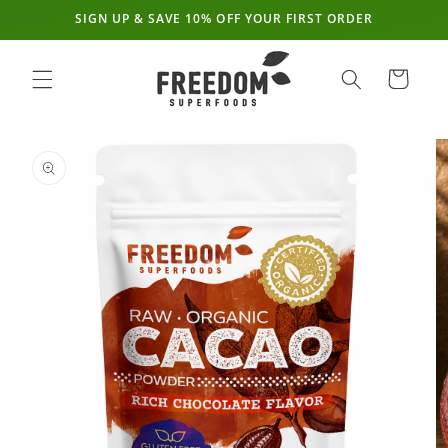
SIGN UP & SAVE 10% OFF YOUR FIRST ORDER
Skip to
content
Cart
Skip to
product
information