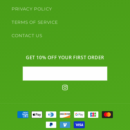
PRIVACY POLICY
TERMS OF SERVICE
CONTACT US
GET 10% OFF YOUR FIRST ORDER
Email
Instagram
Payment
methods