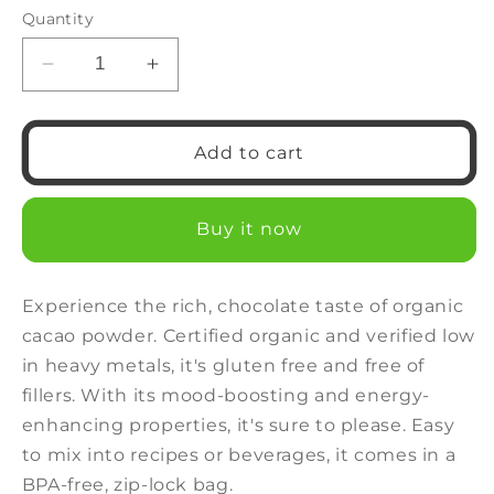
or
Quantity
unavailable
Decrease
Increase
quantity
quantity
for
for
Organic
Organic
Add to cart
Cacao
Cacao
Powder
Powder
Buy it now
Experience the rich, chocolate taste of organic
cacao powder. Certified organic and verified low
in heavy metals, it's gluten free and free of
fillers. With its mood-boosting and energy-
enhancing properties, it's sure to please. Easy
to mix into recipes or beverages, it comes in a
BPA-free, zip-lock bag.